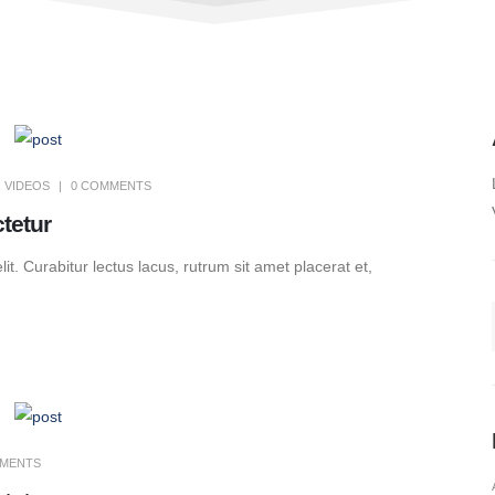
,
VIDEOS
0 COMMENTS
tetur
t. Curabitur lectus lacus, rutrum sit amet placerat et,
MMENTS