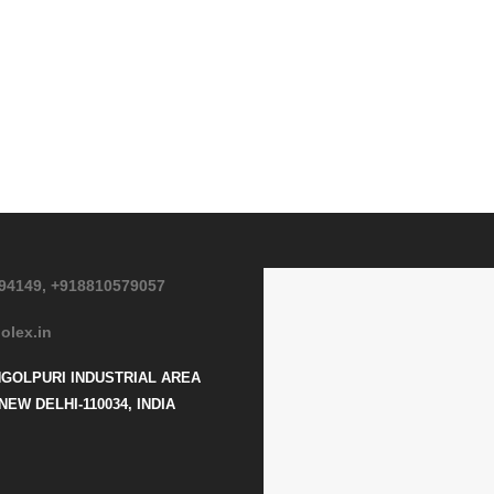
94149,
+918810579057
olex.in
NGOLPURI INDUSTRIAL AREA
NEW DELHI-110034, INDIA