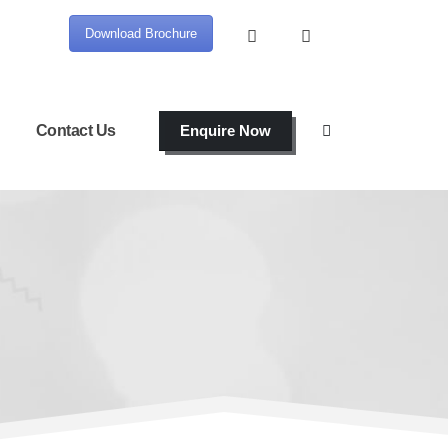
Download Brochure
Contact Us
Enquire Now