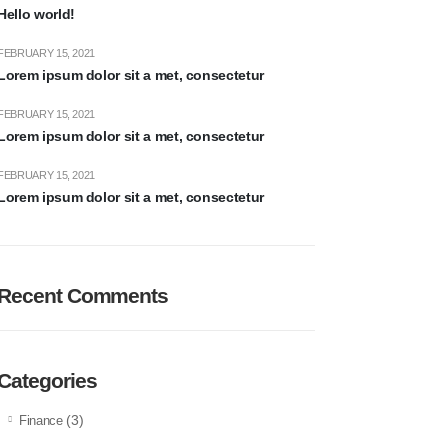
Hello world!
FEBRUARY 15, 2021
Lorem ipsum dolor sit a met, consectetur
FEBRUARY 15, 2021
Lorem ipsum dolor sit a met, consectetur
FEBRUARY 15, 2021
Lorem ipsum dolor sit a met, consectetur
Recent Comments
Categories
(3)
Finance