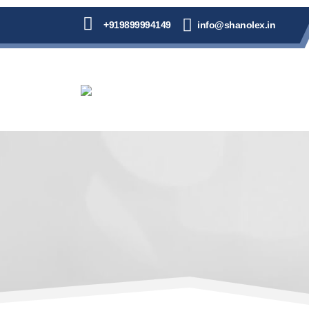
+919899994149
info@shanolex.in