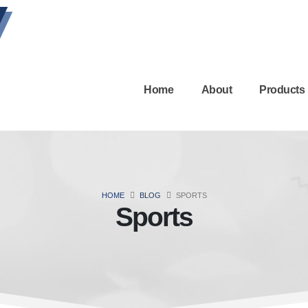
Home
About
Products
HOME
BLOG
SPORTS
Sports