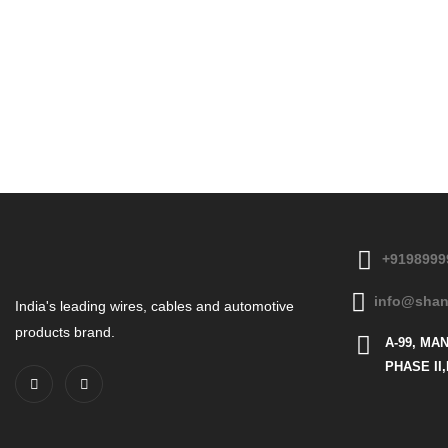
+9198999
info@shan
India's leading wires, cables and automotive
products brand.
A-99, MA
PHASE II,