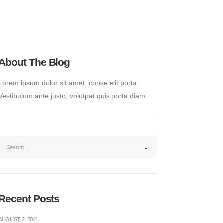
About The Blog
Lorem ipsum dolor sit amet, conse elit porta.
Vestibulum ante justo, volutpat quis porta diam.
Recent Posts
AUGUST 2, 2021