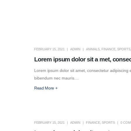
FEBRUARY 15, 2021
ADMIN
ANIMALS
,
FINANCE
,
SPORTS
Lorem ipsum dolor sit a met, consec
Lorem ipsum dolor sit amet, consectetur adipiscing eli
bibendum nec mauris....
Read More +
FEBRUARY 15, 2021
ADMIN
FINANCE
,
SPORTS
0 CO