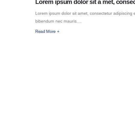
Lorem ipsum dolor sit a met, consec
Lorem ipsum dolor sit amet, consectetur adipiscing eli
bibendum nec mauris....
Read More +