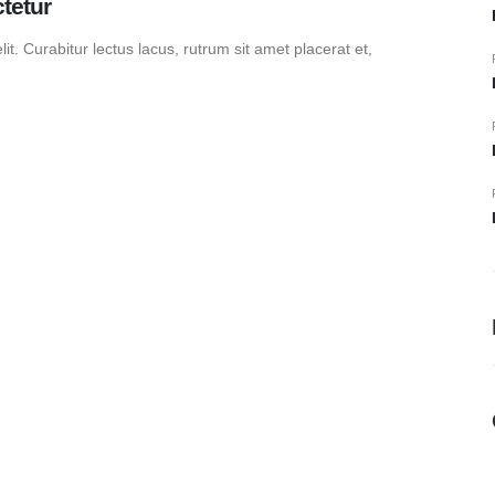
tetur
t. Curabitur lectus lacus, rutrum sit amet placerat et,