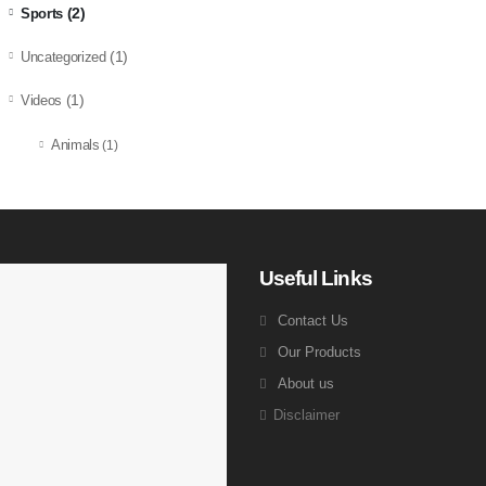
(2)
Sports
(1)
Uncategorized
(1)
Videos
Animals
(1)
Useful Links
Contact Us
Our Products
About us
Disclaimer