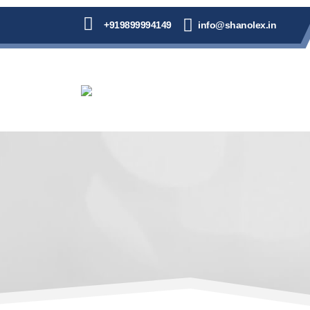
+919899994149
info@shanolex.in