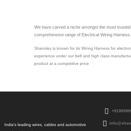
We have carved a niche amongst the most trusted n
comprehensive range of Electrical Wiring Harness.
Shanolex is known for its Wiring Harness for electro
experience under our belt and high class manufacturin
product at a competitive price
+9198999
info@shan
India's leading wires, cables and automotive