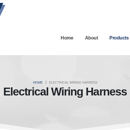
Home
About
Products
HOME
ELECTRICAL WIRING HARNESS
Electrical Wiring Harness