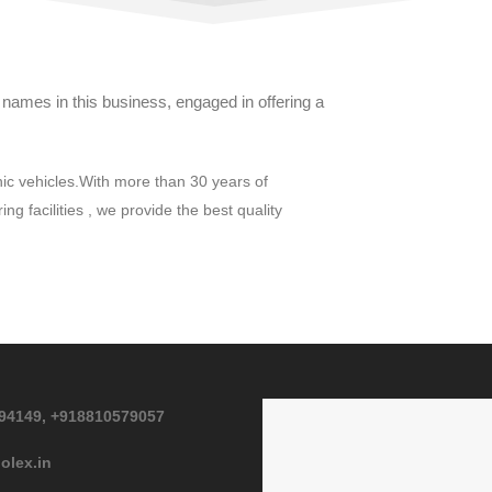
ames in this business, engaged in offering a
nic vehicles.With more than 30 years of
g facilities , we provide the best quality
94149,
+918810579057
olex.in