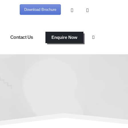
Download Brochure
Contact Us
Enquire Now