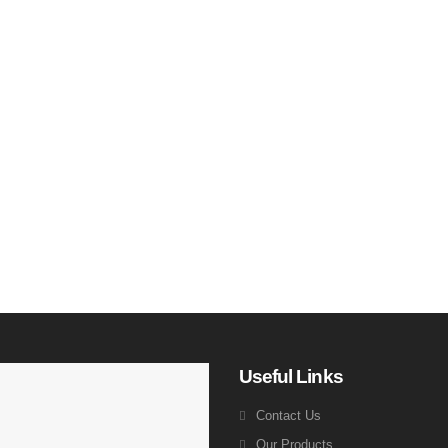
Useful Links
Contact Us
Our Products